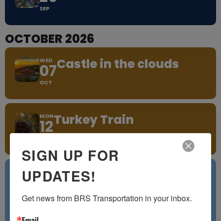
SEP
OCTOBER 2026
Castle in the clouds
WED
07
OCT
Turkey Train
MON
12
OCT
SIGN UP FOR
UPDATES!
TUE
27
OCT
Get news from BRS Transportation in your inbox.
Little Italy Providence, RI
Email