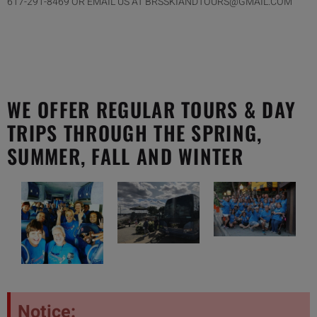
617-291-8469 OR EMAIL US AT BRSSKIANDTOURS@GMAIL.COM
WE OFFER REGULAR TOURS & DAY
TRIPS THROUGH THE SPRING,
SUMMER, FALL AND WINTER
Notice: