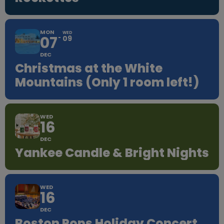
MON
WED
07
09
DEC
Christmas at the White
Mountains (Only 1 room left!)
WED
16
DEC
Yankee Candle & Bright Nights
WED
16
DEC
Boston Pops Holiday Concert