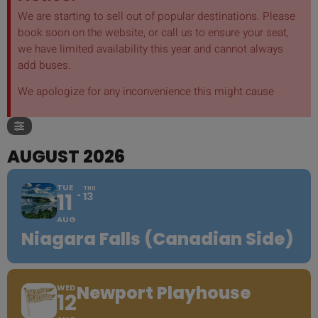
We are starting to sell out of popular destinations. Please
book soon on the website, or call us to ensure your seat,
we have limited availability this year and cannot always
add buses.
We apologize for any inconvenience this might cause
AUGUST 2026
TUE
THU
11
13
AUG
Niagara Falls (Canadian Side)
Newport Playhouse
WED
12