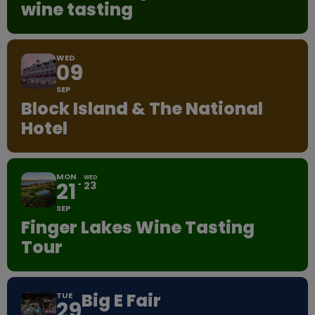
wine tasting
WED
09
SEP
Block Island & The National
Hotel
MON
WED
21
23
SEP
Finger Lakes Wine Tasting
Tour
Big E Fair
TUE
29