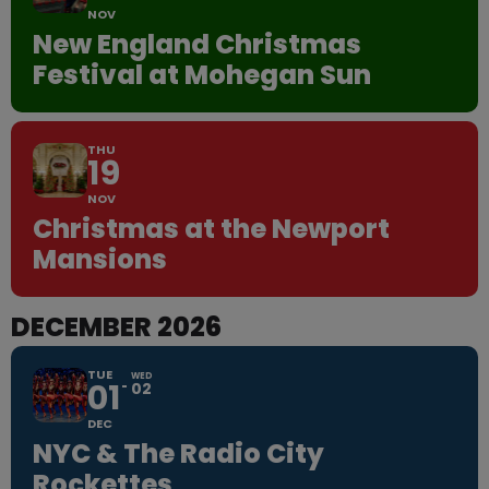
NOV
New England Christmas
Festival at Mohegan Sun
THU
19
NOV
Christmas at the Newport
Mansions
DECEMBER 2026
TUE
WED
01
02
DEC
NYC & The Radio City
Rockettes