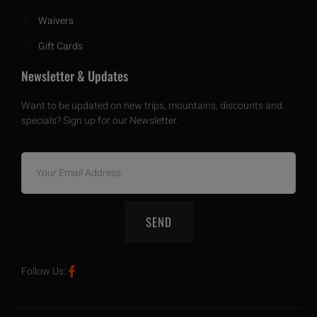
Waivers
Gift Cards
Newsletter & Updates
Want to be updated on new trips, mountains, discounts and
specials? Sign up for our Newsletter.
SEND
Follow Us: