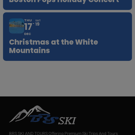
THU
SAT
17
19
DEC
Christmas at the White
Mountains
BRS SKI AND TOURS Offering Premium Ski Trips And Tours