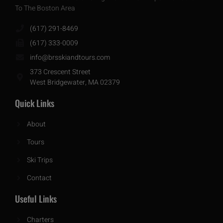
To The Boston Area
(617) 291-8469
(617) 333-0009
info@brsskiandtours.com
373 Crescent Street
West Bridgewater, MA 02379
Quick Links
About
Tours
Ski Trips
Contact
Useful Links
Charters