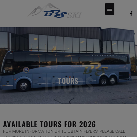
TOURS
TOURS
AVAILABLE TOURS FOR 2026
FOR MORE INFORMATION OR TO OBTAIN FLYERS, PLEASE CALL