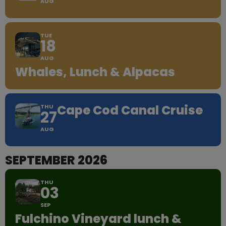
AUG
TUE
18
AUG
Whales, Lunch & Alpacas
Cape Cod Canal Cruise
THU
27
AUG
SEPTEMBER 2026
THU
03
SEP
Fulchino Vineyard lunch &