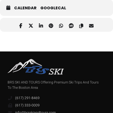
CALENDAR
GOOGLECAL
BRS SKI AND TOURS Offering Premium Ski Trips And Tours
To The Boston Area
(617) 291-8469
(617) 333-0009
info@brsskiandtours.com