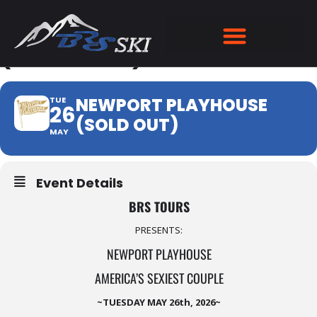
NEWPORT PLAYHOUSE
(SOLD OUT)
NEWPORT PLAYHOUSE
TUE
26
(SOLD OUT)
MAY
Event Details
BRS TOURS
PRESENTS:
NEWPORT PLAYHOUSE
AMERICA’S SEXIEST COUPLE
~TUESDAY MAY 26th, 2026~