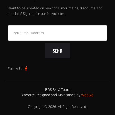
Want to be updated on new trips, mountains, discounts and
specials? Sign up for our Newsletter.
SEND
Follow Us:
BRS Ski & Tours
Website Designed and Maintained by
WaaSio
Copyright © 2026. All Right Reserved.