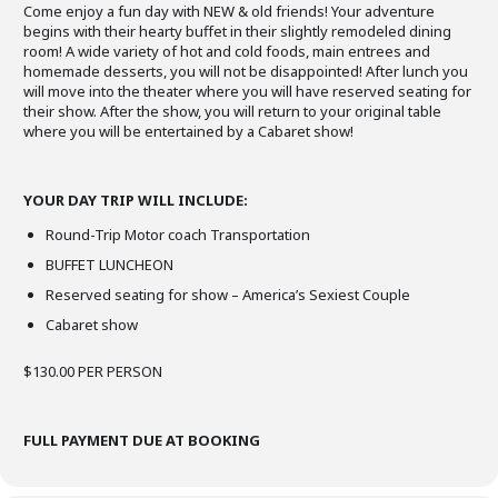
Come enjoy a fun day with NEW & old friends! Your adventure
begins with their hearty buffet in their slightly remodeled dining
room! A wide variety of hot and cold foods, main entrees and
homemade desserts, you will not be disappointed! After lunch you
will move into the theater where you will have reserved seating for
their show. After the show, you will return to your original table
where you will be entertained by a Cabaret show!
YOUR DAY TRIP WILL INCLUDE:
Round-Trip Motor coach Transportation
BUFFET LUNCHEON
Reserved seating for show – America’s Sexiest Couple
Cabaret show
$130.00 PER PERSON
FULL PAYMENT DUE AT BOOKING