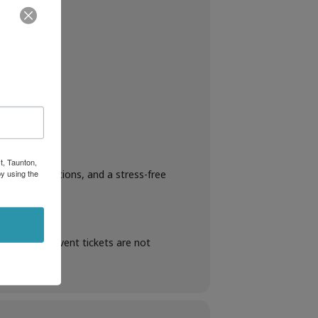
t, Taunton,
y using the
rop-off locations, and a stress-free
en booking. Event tickets are not