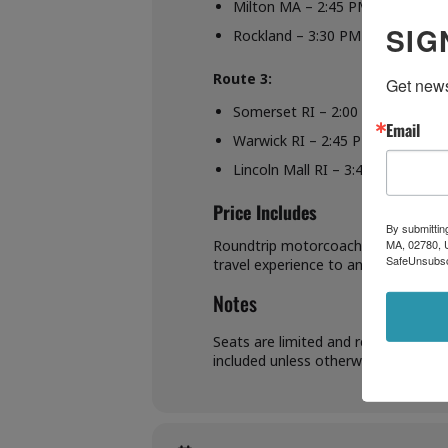
Milton MA – 2:45 PM
SIG
Rockland – 3:30 PM
Route 3:
Get news
Somerset RI – 2:00 PM
Email
Warwick RI – 2:45 PM
Lincoln Mall RI – 3:45 PM
Price Includes
By submittin
MA, 02780, U
Roundtrip motorcoach transportation
SafeUnsubscr
travel experience to and from the 
Notes
Seats are limited and reservations 
included unless otherwise specified.