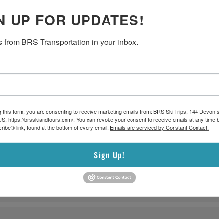
N UP FOR UPDATES!
 from BRS Transportation in your inbox.
g this form, you are consenting to receive marketing emails from: BRS Ski Trips, 144 Devon s
S, https://brsskiandtours.com/. You can revoke your consent to receive emails at any time b
 to Gillette Stadium, comfortable seating, convenient pick-up and d
ibe® link, found at the bottom of every email.
Emails are serviced by Constant Contact.
FIFA games.
Sign Up!
are required. Passengers must select their preferred pick-up route wh