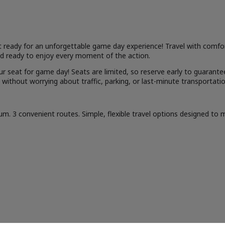
t ready for an unforgettable game day experience! Travel with comfort
and ready to enjoy every moment of the action.
r seat for game day! Seats are limited, so reserve early to guarant
 without worrying about traffic, parking, or last-minute transportatio
. 3 convenient routes. Simple, flexible travel options designed to ma