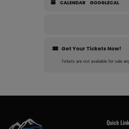
CALENDAR
GOOGLECAL
Get Your Tickets Now!
Tickets are not available for sale an
Quick Lin