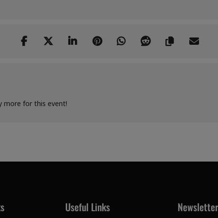
y more for this event!
ks
Useful Links
Newslette