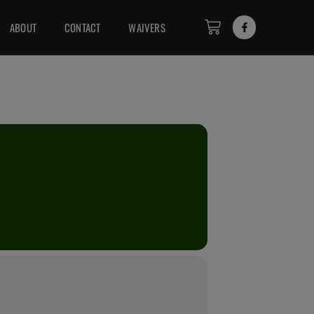
ABOUT
CONTACT
WAIVERS