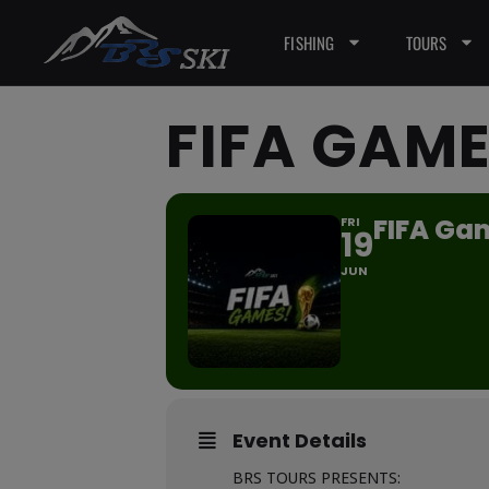
FISHING
TOURS
FIFA GAME
FIFA Gam
FRI
19
JUN
Event Details
BRS TOURS PRESENTS: