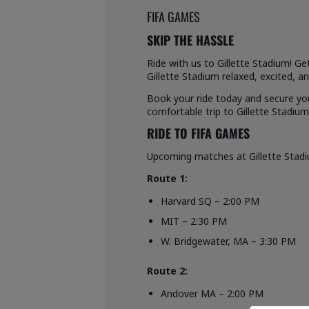
FIFA GAMES
SKIP THE HASSLE
Ride with us to Gillette Stadium! Ge
Gillette Stadium relaxed, excited, 
Book your ride today and secure you
comfortable trip to Gillette Stadium
RIDE TO FIFA GAMES
Upcoming matches at Gillette Stadium
Route 1:
Harvard SQ – 2:00 PM
MIT – 2:30 PM
W. Bridgewater, MA – 3:30 PM
Route 2:
Andover MA – 2:00 PM