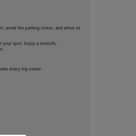
, avoid the parking stress, and arrive at
ee your spot. Enjoy a smooth,
n.
ke every trip easier.