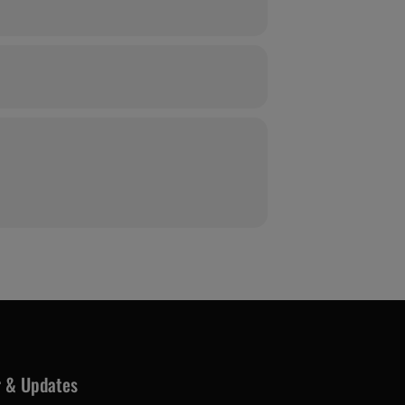
r & Updates