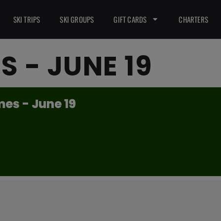
SKI TRIPS
SKI GROUPS
GIFT CARDS
CHARTERS
S - JUNE 19
es - June 19