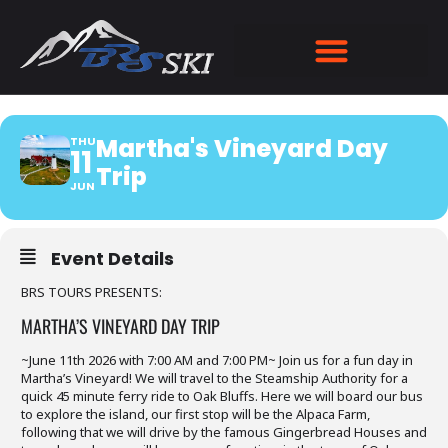
MARTHA'S VINEYARD DAY
TRIP
Martha's Vineyard Day
THU
11
Trip
JUN
Event Details
BRS TOURS PRESENTS:
MARTHA’S VINEYARD DAY TRIP
~June 11th 2026 with 7:00 AM and 7:00 PM~ Join us for a fun day in
Martha’s Vineyard! We will travel to the Steamship Authority for a
quick 45 minute ferry ride to Oak Bluffs. Here we will board our bus
to explore the island, our first stop will be the Alpaca Farm,
following that we will drive by the famous Gingerbread Houses and