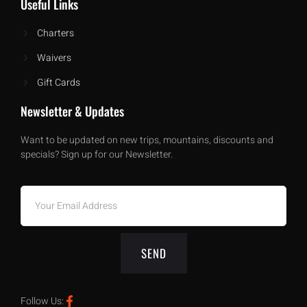
Useful Links
Charters
Waivers
Gift Cards
Newsletter & Updates
Want to be updated on new trips, mountains, discounts and
specials? Sign up for our Newsletter.
SEND
Follow Us: