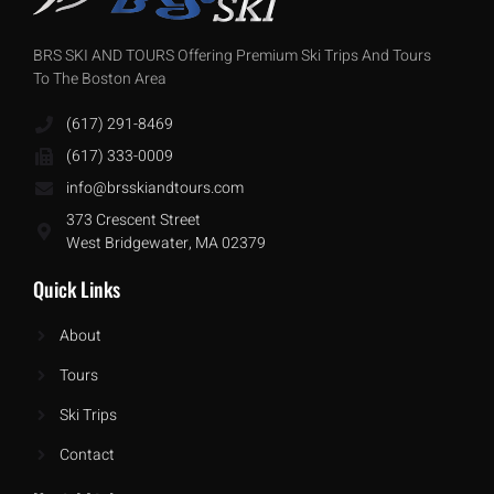
BRS SKI AND TOURS Offering Premium Ski Trips And Tours
To The Boston Area
(617) 291-8469
(617) 333-0009
info@brsskiandtours.com
373 Crescent Street
West Bridgewater, MA 02379
Quick Links
About
Tours
Ski Trips
Contact