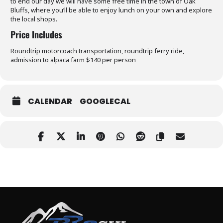
to end our day we will have some free time in the town of Oak
Bluffs, where you’ll be able to enjoy lunch on your own and explore
the local shops.
Price Includes
Roundtrip motorcoach transportation, roundtrip ferry ride,
admission to alpaca farm $140 per person
CALENDAR
GOOGLECAL