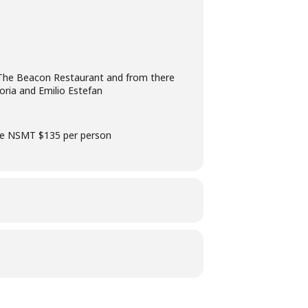
t The Beacon Restaurant and from there
oria and Emilio Estefan
the NSMT $135 per person