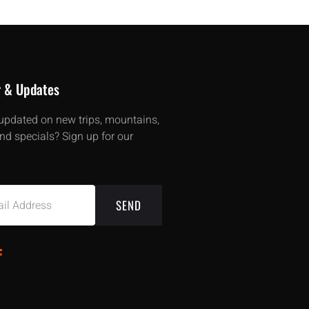
r & Updates
updated on new trips, mountains,
nd specials? Sign up for our
SEND