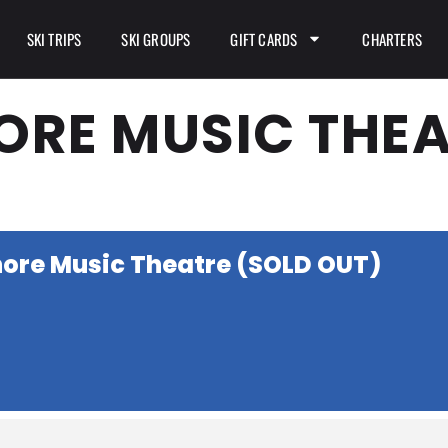
SKI TRIPS
SKI GROUPS
GIFT CARDS
CHARTERS
ORE MUSIC THEA
hore Music Theatre (SOLD OUT)