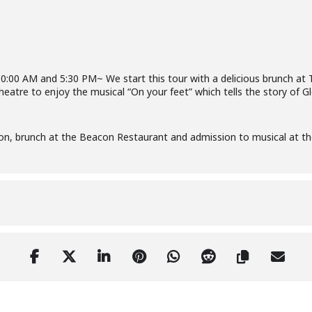
10:00 AM and 5:30 PM~ We start this tour with a delicious brunch a
eatre to enjoy the musical “On your feet” which tells the story of Gl
on, brunch at the Beacon Restaurant and admission to musical at 