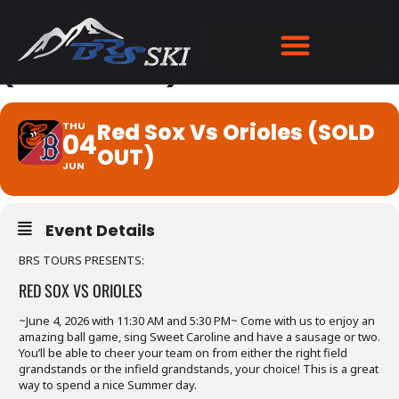
RED SOX VS ORIOLES
(SOLD OUT)
Red Sox Vs Orioles (SOLD
THU
04
OUT)
JUN
Event Details
BRS TOURS PRESENTS:
RED SOX VS ORIOLES
~June 4, 2026 with 11:30 AM and 5:30 PM~ Come with us to enjoy an
amazing ball game, sing Sweet Caroline and have a sausage or two.
You’ll be able to cheer your team on from either the right field
grandstands or the infield grandstands, your choice! This is a great
way to spend a nice Summer day.