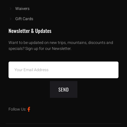
Waivers
Gift Cards
Newsletter & Updates
Want to be updated on new trips, mountains, discounts and
specials? Sign up for our Newsletter.
SEND
Follow Us: