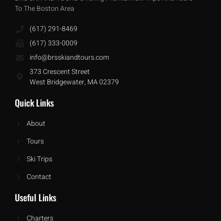
To The Boston Area
(617) 291-8469
(617) 333-0009
info@brsskiandtours.com
373 Crescent Street
West Bridgewater, MA 02379
Quick Links
About
Tours
Ski Trips
Contact
Useful Links
Charters