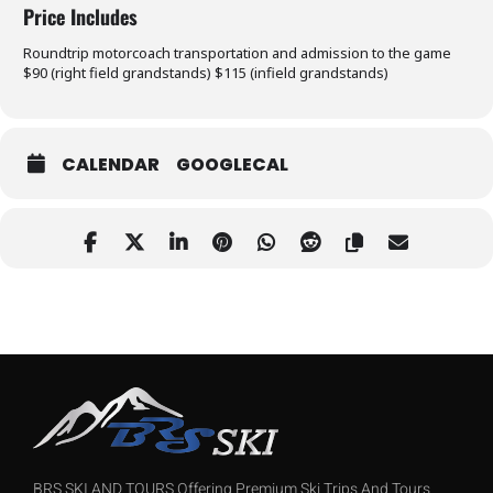
Price Includes
Roundtrip motorcoach transportation and admission to the game
$90 (right field grandstands) $115 (infield grandstands)
CALENDAR
GOOGLECAL
BRS SKI AND TOURS Offering Premium Ski Trips And Tours