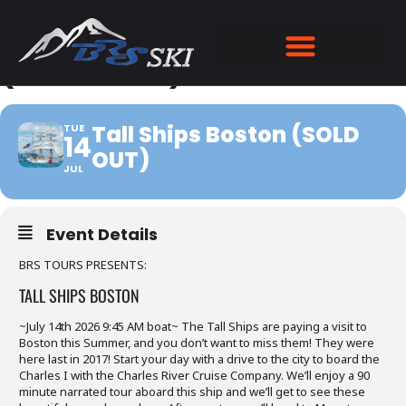
TALL SHIPS BOSTON
(SOLD OUT)
Tall Ships Boston (SOLD
TUE
14
OUT)
JUL
Event Details
BRS TOURS PRESENTS:
TALL SHIPS BOSTON
~July 14th 2026 9:45 AM boat~ The Tall Ships are paying a visit to
Boston this Summer, and you don’t want to miss them! They were
here last in 2017! Start your day with a drive to the city to board the
Charles I with the Charles River Cruise Company. We’ll enjoy a 90
minute narrated tour aboard this ship and we’ll get to see these