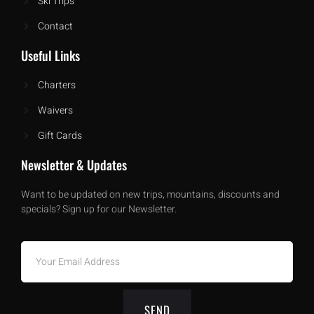
Ski Trips
Contact
Useful Links
Charters
Waivers
Gift Cards
Newsletter & Updates
Want to be updated on new trips, mountains, discounts and
specials? Sign up for our Newsletter.
SEND