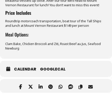
beautiful vessels up close. After our tour we’ll head to Mount
Vernon Restaurant for lunch! You don’t want to miss this event!
Price Includes
Roundtrip motorcoach transportation, boat tour of the Tall Ships
and lunch at Mount Vernon Restaurant $149 per person
Meal Options:
Clam Bake, Chicken Broccoli and Ziti, Roast Beef au Jus, Seafood
Newburg
CALENDAR
GOOGLECAL