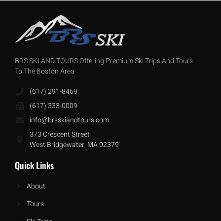
BRS SKI AND TOURS Offering Premium Ski Trips And Tours
To The Boston Area
(617) 291-8469
(617) 333-0009
info@brsskiandtours.com
373 Crescent Street
West Bridgewater, MA 02379
Quick Links
About
Tours